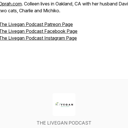
Oprah.com
. Colleen lives in Oakland, CA with her husband Dav
two cats, Charlie and Michiko.
The Livegan Podcast Patreon Page
The Livegan Podcast Facebook Page
The Livegan Podcast Instagram Page
THE LIVEGAN PODCAST