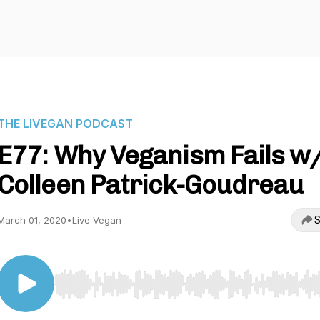
THE LIVEGAN PODCAST
E77: Why Veganism Fails w
Colleen Patrick-Goudreau
S
March 01, 2020
•
Live Vegan
Use Left/Right to seek, Home/End to jump to start o