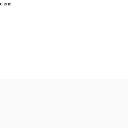
id and