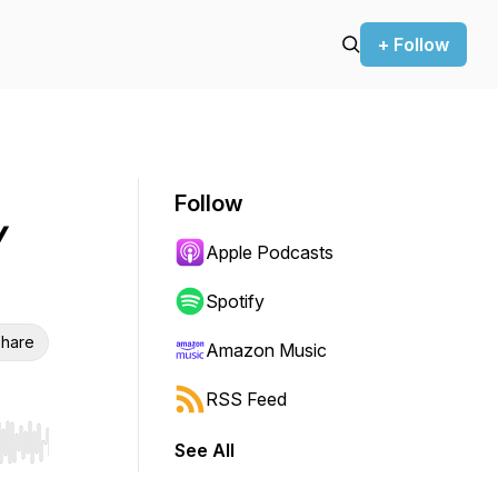
+ Follow
Follow
/
Apple Podcasts
Spotify
hare
Amazon Music
RSS Feed
See All
r end. Hold shift to jump forward or backward.