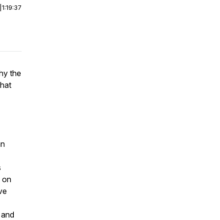
|
1:19:37
hy the
what
an
s
d on
ve
and