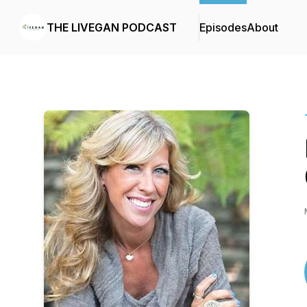
THE LIVEGAN PODCAST
Episodes
About