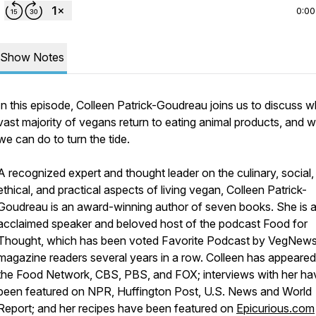
0:00
Show Notes
In this episode, Colleen Patrick-Goudreau joins us to discuss w
vast majority of vegans return to eating animal products, and 
we can do to turn the tide.
A recognized expert and thought leader on the culinary, social,
ethical, and practical aspects of living vegan, Colleen Patrick-
Goudreau is an award-winning author of seven books. She is 
acclaimed speaker and beloved host of the podcast
Food for
Thought
, which has been voted Favorite Podcast by VegNew
magazine readers several years in a row. Colleen has appeare
the Food Network, CBS, PBS, and FOX; interviews with her ha
been featured on NPR, Huffington Post,
U.S. News and World
Report
; and her recipes have been featured on
Epicurious.com