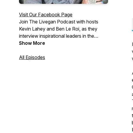
Visit Our Facebook Page
Join The Livegan Podcast with hosts
Kevin Lahey and Ben Le Roi, as they
interview inspirational leaders in the
animal rights community and help vegan
Show More
activists become more effective.
Kevin is an ex-undercover investigator
All Episodes
with
CARE
and
Mercy for Animals
Ben is co-founder of
Nation Rising